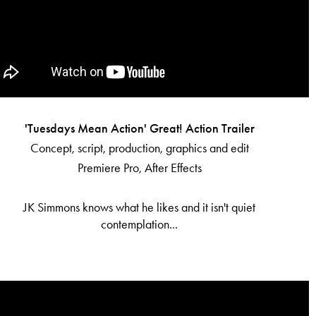
'Tuesdays Mean Action' Great! Action Trailer
Concept, script, production, graphics and edit
Premiere Pro, After Effects
JK Simmons knows what he likes and it isn't quiet
contemplation...