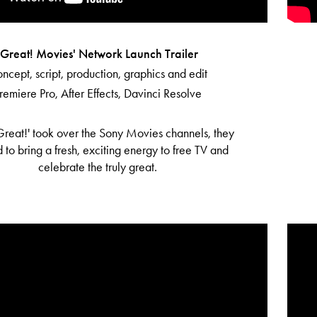
'Great! Movies' Network Launch Trailer
ncept, script, production, graphics and edit
remiere Pro, After Effects, Davinci Resolve
reat!' took over the Sony Movies channels, they
 to bring a fresh, exciting energy to free TV and
celebrate the truly great.