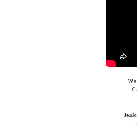
'Mu
Co
Jessic