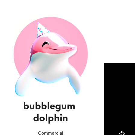
bubblegum 
dolphin
Commercial