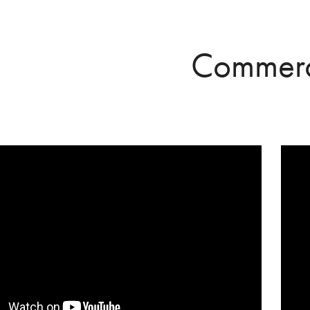
Commerc