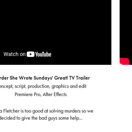
rder She Wrote Sundays' Great! TV Trailer
ncept, script, production, graphics and edit
Premiere Pro, After Effects
a Fletcher is too good at solving murders so we
decided to give the bad guys some help...